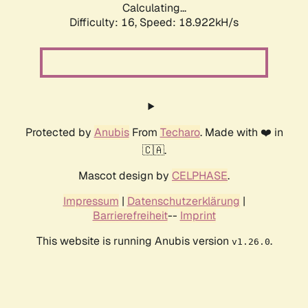
Calculating...
Difficulty: 16,
Speed: 18.922kH/s
Protected by
Anubis
From
Techaro
. Made with ❤️ in
🇨🇦.
Mascot design by
CELPHASE
.
Impressum
|
Datenschutzerklärung
|
Barrierefreiheit
--
Imprint
This website is running Anubis version
.
v1.26.0