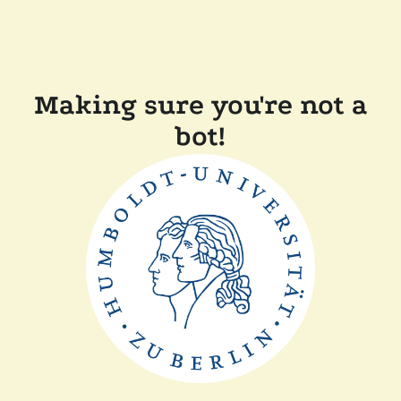
Making sure you're not a
bot!