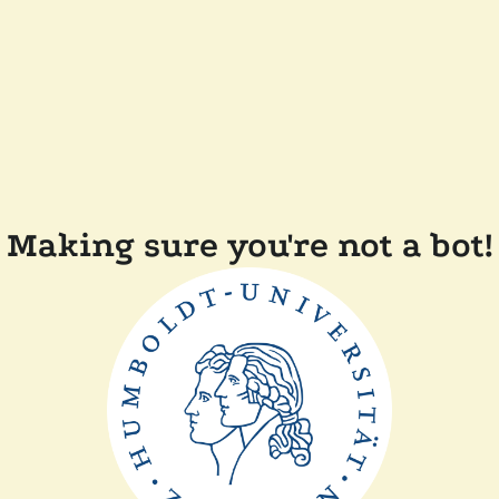
Making sure you're not a bot!