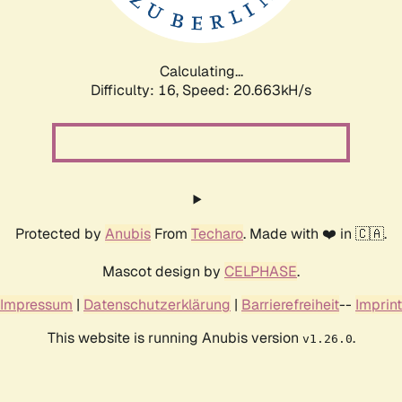
Calculating...
Difficulty: 16,
Speed: 20.663kH/s
Protected by
Anubis
From
Techaro
. Made with ❤️ in 🇨🇦.
Mascot design by
CELPHASE
.
Impressum
|
Datenschutzerklärung
|
Barrierefreiheit
--
Imprint
This website is running Anubis version
.
v1.26.0