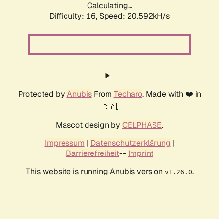
Calculating...
Difficulty: 16,
Speed: 20.592kH/s
Protected by
Anubis
From
Techaro
. Made with ❤️ in
🇨🇦.
Mascot design by
CELPHASE
.
Impressum
|
Datenschutzerklärung
|
Barrierefreiheit
--
Imprint
This website is running Anubis version
.
v1.26.0