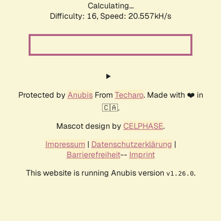
Calculating...
Difficulty: 16,
Speed: 20.557kH/s
Protected by
Anubis
From
Techaro
. Made with ❤️ in
🇨🇦.
Mascot design by
CELPHASE
.
Impressum
|
Datenschutzerklärung
|
Barrierefreiheit
--
Imprint
This website is running Anubis version
.
v1.26.0