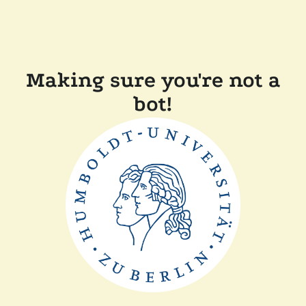
Making sure you're not a
bot!