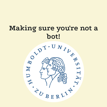
Making sure you're not a
bot!