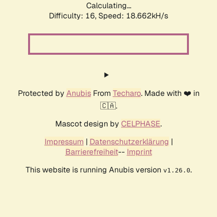
Calculating...
Difficulty: 16,
Speed: 18.662kH/s
Protected by
Anubis
From
Techaro
. Made with ❤️ in
🇨🇦.
Mascot design by
CELPHASE
.
Impressum
|
Datenschutzerklärung
|
Barrierefreiheit
--
Imprint
This website is running Anubis version
.
v1.26.0