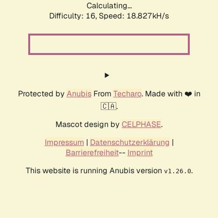
Calculating...
Difficulty: 16,
Speed: 18.827kH/s
Protected by
Anubis
From
Techaro
. Made with ❤️ in
🇨🇦.
Mascot design by
CELPHASE
.
Impressum
|
Datenschutzerklärung
|
Barrierefreiheit
--
Imprint
This website is running Anubis version
.
v1.26.0