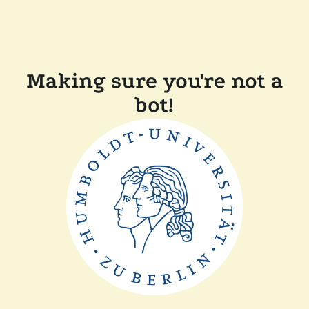
Making sure you're not a
bot!