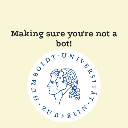
Making sure you're not a
bot!