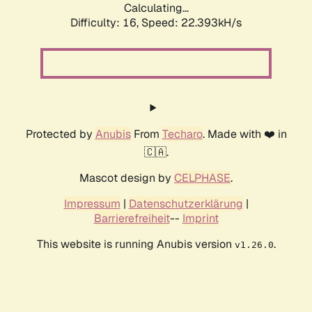
Calculating...
Difficulty: 16,
Speed: 22.393kH/s
Protected by
Anubis
From
Techaro
. Made with ❤️ in
🇨🇦.
Mascot design by
CELPHASE
.
Impressum
|
Datenschutzerklärung
|
Barrierefreiheit
--
Imprint
This website is running Anubis version
.
v1.26.0