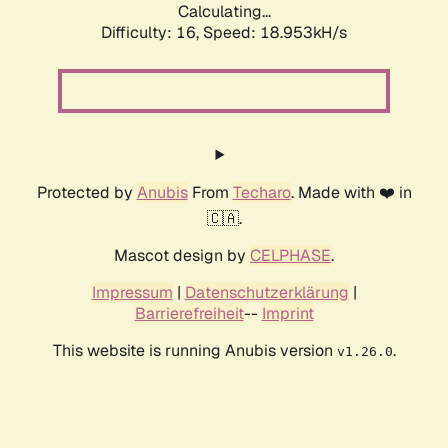
Calculating...
Difficulty: 16,
Speed: 18.953kH/s
Protected by
Anubis
From
Techaro
. Made with ❤️ in
🇨🇦.
Mascot design by
CELPHASE
.
Impressum
|
Datenschutzerklärung
|
Barrierefreiheit
--
Imprint
This website is running Anubis version
.
v1.26.0