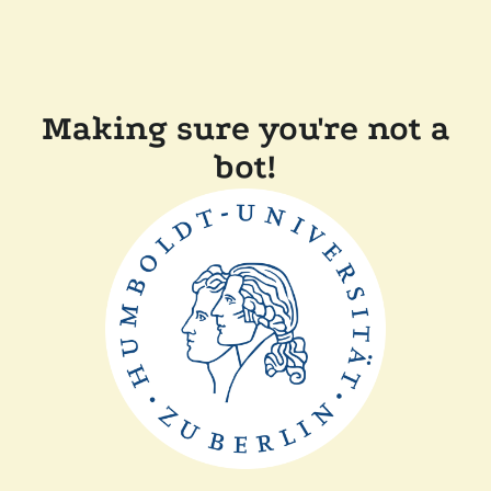
Making sure you're not a
bot!