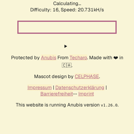
Calculating...
Difficulty: 16,
Speed: 21.568kH/s
Protected by
Anubis
From
Techaro
. Made with ❤️ in
🇨🇦.
Mascot design by
CELPHASE
.
Impressum
|
Datenschutzerklärung
|
Barrierefreiheit
--
Imprint
This website is running Anubis version
.
v1.26.0