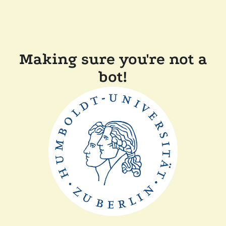
Making sure you're not a
bot!