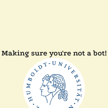
Making sure you're not a bot!