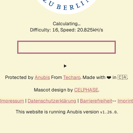
Calculating...
Difficulty: 16,
Speed: 20.825kH/s
Protected by
Anubis
From
Techaro
. Made with ❤️ in 🇨🇦.
Mascot design by
CELPHASE
.
Impressum
|
Datenschutzerklärung
|
Barrierefreiheit
--
Imprint
This website is running Anubis version
.
v1.26.0