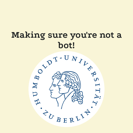
Making sure you're not a
bot!