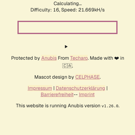
Calculating...
Difficulty: 16,
Speed: 21.669kH/s
Protected by
Anubis
From
Techaro
. Made with ❤️ in
🇨🇦.
Mascot design by
CELPHASE
.
Impressum
|
Datenschutzerklärung
|
Barrierefreiheit
--
Imprint
This website is running Anubis version
.
v1.26.0