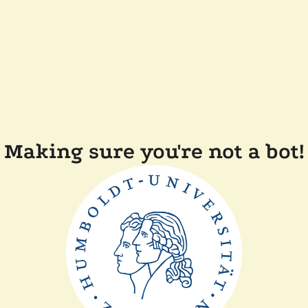
Making sure you're not a bot!