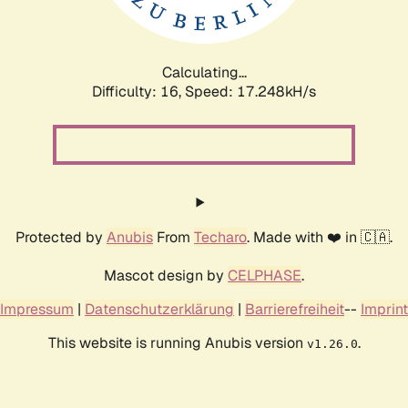
Calculating...
Difficulty: 16,
Speed: 17.248kH/s
Protected by
Anubis
From
Techaro
. Made with ❤️ in 🇨🇦.
Mascot design by
CELPHASE
.
Impressum
|
Datenschutzerklärung
|
Barrierefreiheit
--
Imprint
This website is running Anubis version
.
v1.26.0