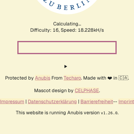
Calculating...
Difficulty: 16,
Speed: 18.228kH/s
Protected by
Anubis
From
Techaro
. Made with ❤️ in 🇨🇦.
Mascot design by
CELPHASE
.
Impressum
|
Datenschutzerklärung
|
Barrierefreiheit
--
Imprint
This website is running Anubis version
.
v1.26.0