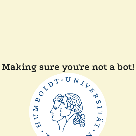
Making sure you're not a bot!