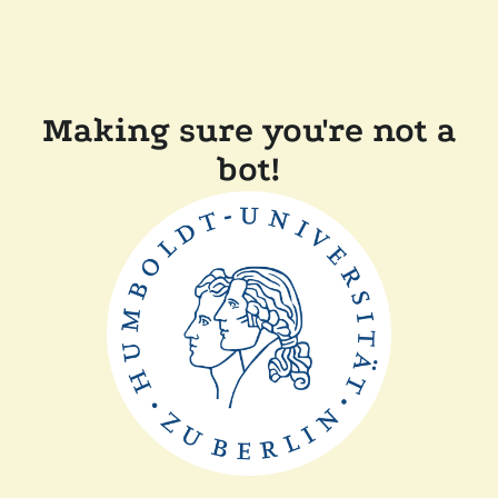
Making sure you're not a
bot!