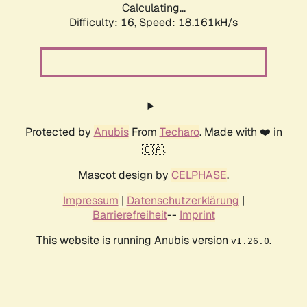
Calculating...
Difficulty: 16,
Speed: 18.161kH/s
Protected by
Anubis
From
Techaro
. Made with ❤️ in
🇨🇦.
Mascot design by
CELPHASE
.
Impressum
|
Datenschutzerklärung
|
Barrierefreiheit
--
Imprint
This website is running Anubis version
.
v1.26.0