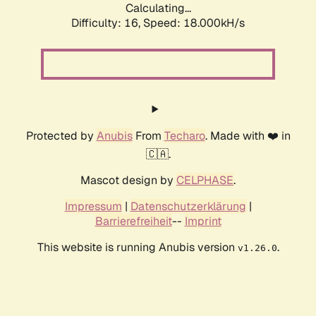
Calculating...
Difficulty: 16,
Speed: 18.000kH/s
Protected by
Anubis
From
Techaro
. Made with ❤️ in
🇨🇦.
Mascot design by
CELPHASE
.
Impressum
|
Datenschutzerklärung
|
Barrierefreiheit
--
Imprint
This website is running Anubis version
.
v1.26.0