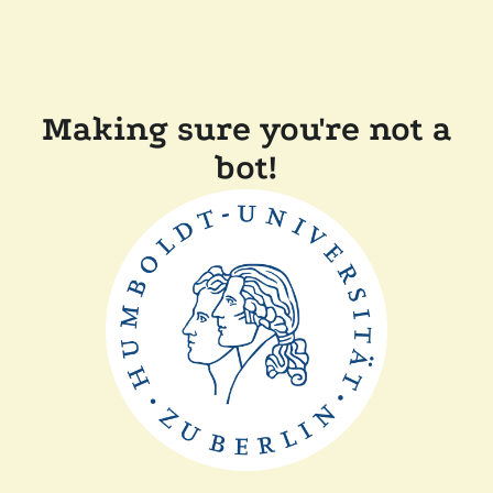
Making sure you're not a
bot!