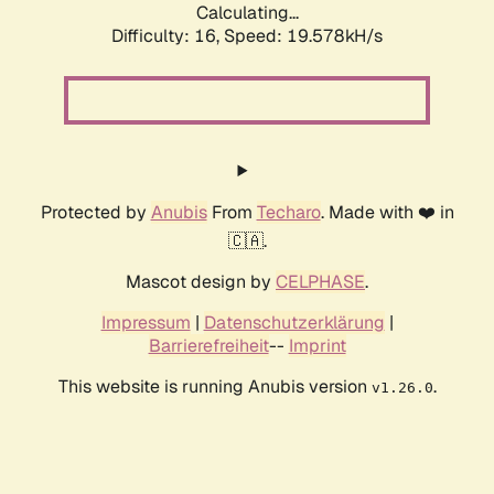
Calculating...
Difficulty: 16,
Speed: 19.578kH/s
Protected by
Anubis
From
Techaro
. Made with ❤️ in
🇨🇦.
Mascot design by
CELPHASE
.
Impressum
|
Datenschutzerklärung
|
Barrierefreiheit
--
Imprint
This website is running Anubis version
.
v1.26.0