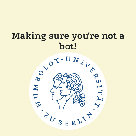
Making sure you're not a
bot!