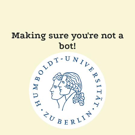
Making sure you're not a
bot!