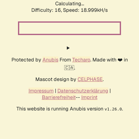
Calculating...
Difficulty: 16,
Speed: 18.999kH/s
Protected by
Anubis
From
Techaro
. Made with ❤️ in
🇨🇦.
Mascot design by
CELPHASE
.
Impressum
|
Datenschutzerklärung
|
Barrierefreiheit
--
Imprint
This website is running Anubis version
.
v1.26.0