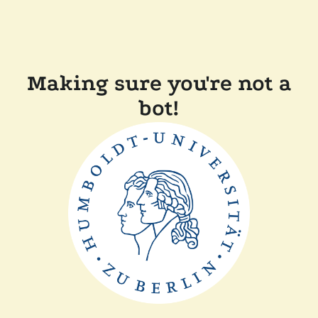
Making sure you're not a
bot!