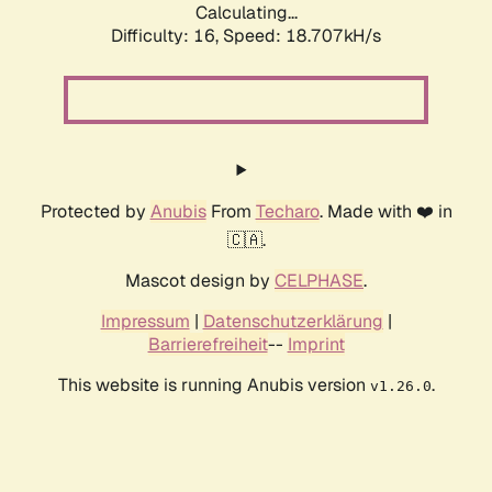
Calculating...
Difficulty: 16,
Speed: 18.707kH/s
Protected by
Anubis
From
Techaro
. Made with ❤️ in
🇨🇦.
Mascot design by
CELPHASE
.
Impressum
|
Datenschutzerklärung
|
Barrierefreiheit
--
Imprint
This website is running Anubis version
.
v1.26.0