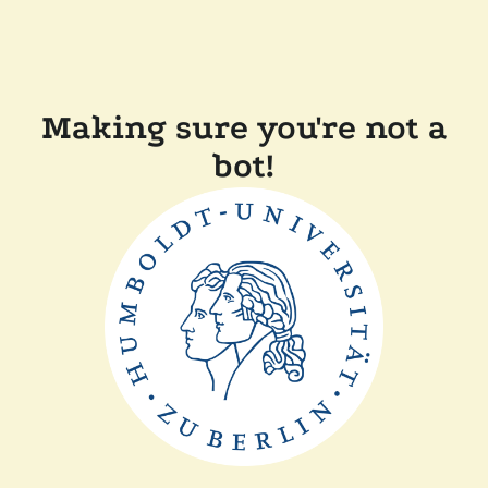
Making sure you're not a
bot!