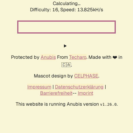
Calculating...
Difficulty: 16,
Speed: 15.865kH/s
Protected by
Anubis
From
Techaro
. Made with ❤️ in
🇨🇦.
Mascot design by
CELPHASE
.
Impressum
|
Datenschutzerklärung
|
Barrierefreiheit
--
Imprint
This website is running Anubis version
.
v1.26.0